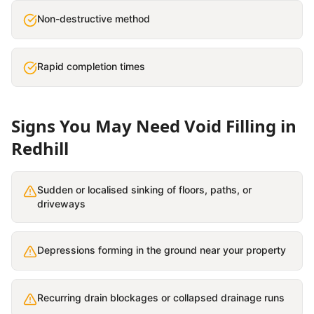
Non-destructive method
Rapid completion times
Signs You May Need
Void Filling
in
Redhill
Sudden or localised sinking of floors, paths, or
driveways
Depressions forming in the ground near your property
Recurring drain blockages or collapsed drainage runs