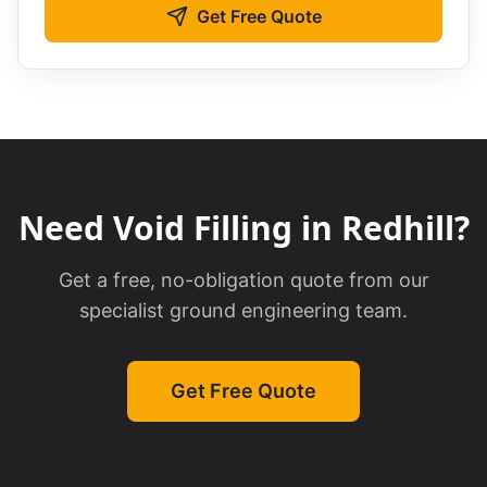
Get Free Quote
Need
Void Filling
in
Redhill
?
Get a free, no-obligation quote from our
specialist ground engineering team.
Get Free Quote