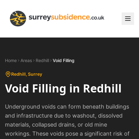
Home
Areas
Redhill
Void Filling
Redhill
, Surrey
Void Filling
in
Redhill
Underground voids can form beneath buildings
and infrastructure due to washout, dissolved
materials, collapsed drains, or old mine
workings. These voids pose a significant risk of