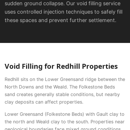
sudden ground collapse. Our void filling service
uses controlled injection techniques to safely fill
these spaces and prevent further settlement.
Void Filling
for
Redhill
Properties
Redhill sits on the Lower Greensand ridge between the
North Downs and the Weald. The Folkestone Beds
sand creates generally stable conditions, but nearby
clay deposits can affect properties.
Lower Greensand (Folkestone Beds) with Gault clay to
the north and Weald clay to the south. Properties near
geological boundaries face mixed ground conditions.