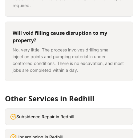
required.
Will void filling cause disruption to my
property?
No, very little. The process involves drilling small
injection points and pumping material in under
controlled conditions. There is no excavation, and most
jobs are completed within a day.
Other Services in
Redhill
Subsidence Repair
in
Redhill
Underpinning
in
Redhill