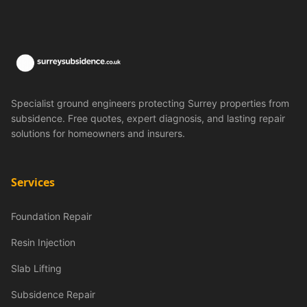
Specialist ground engineers protecting Surrey properties from
subsidence. Free quotes, expert diagnosis, and lasting repair
solutions for homeowners and insurers.
Services
Foundation Repair
Resin Injection
Slab Lifting
Subsidence Repair