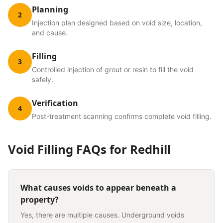
Planning
2
Injection plan designed based on void size, location,
and cause.
Filling
3
Controlled injection of grout or resin to fill the void
safely.
Verification
4
Post-treatment scanning confirms complete void filling.
Void Filling
FAQs for
Redhill
What causes voids to appear beneath a
property?
Yes, there are multiple causes. Underground voids