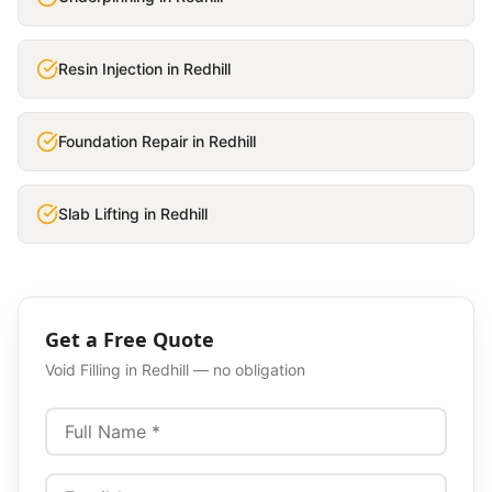
Resin Injection
in
Redhill
Foundation Repair
in
Redhill
Slab Lifting
in
Redhill
Get a Free Quote
Void Filling
in
Redhill
— no obligation