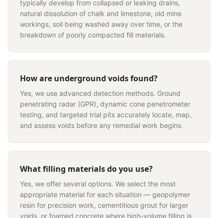
typically develop from collapsed or leaking drains,
natural dissolution of chalk and limestone, old mine
workings, soil being washed away over time, or the
breakdown of poorly compacted fill materials.
How are underground voids found?
Yes, we use advanced detection methods. Ground
penetrating radar (GPR), dynamic cone penetrometer
testing, and targeted trial pits accurately locate, map,
and assess voids before any remedial work begins.
What filling materials do you use?
Yes, we offer several options. We select the most
appropriate material for each situation — geopolymer
resin for precision work, cementitious grout for larger
voids, or foamed concrete where high-volume filling is