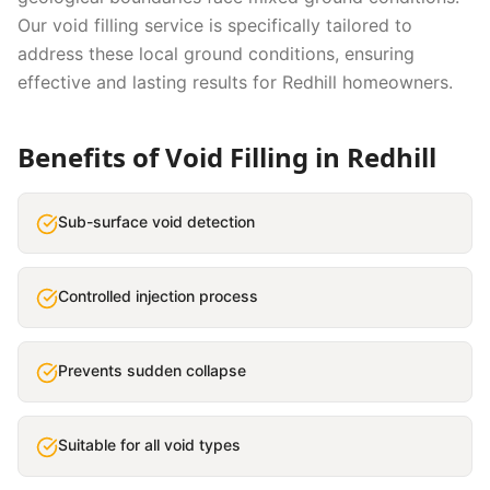
Our
void filling
service is specifically tailored to
address these local ground conditions, ensuring
effective and lasting results for
Redhill
homeowners.
Benefits of
Void Filling
in
Redhill
Sub-surface void detection
Controlled injection process
Prevents sudden collapse
Suitable for all void types