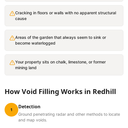
Cracking in floors or walls with no apparent structural
cause
Areas of the garden that always seem to sink or
become waterlogged
Your property sits on chalk, limestone, or former
mining land
How
Void Filling
Works in
Redhill
Detection
1
Ground penetrating radar and other methods to locate
and map voids.