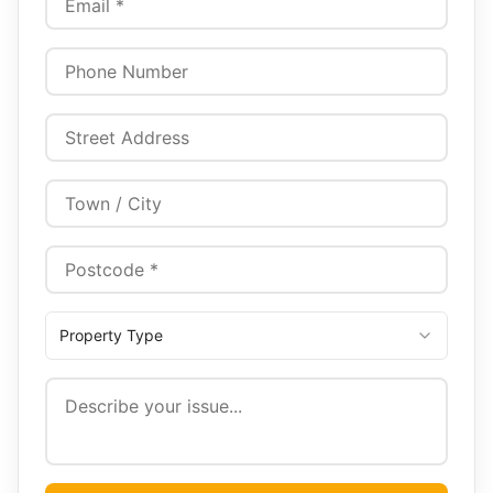
Property Type