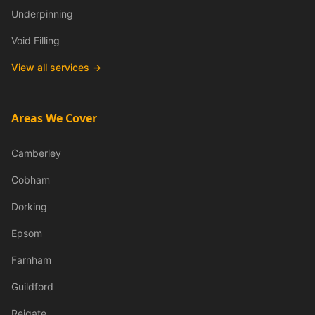
Underpinning
Void Filling
View all services →
Areas We Cover
Camberley
Cobham
Dorking
Epsom
Farnham
Guildford
Reigate