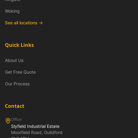
Woking
See all locations →
Quick Links
About Us
Get Free Quote
Our Process
Contact
Office
Slyfield Industrial Estate
Moorfield Road, Guildford