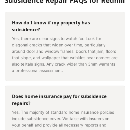
Subsidence Repair
FAQs for
Redhill
How do I know if my property has
subsidence?
Yes, there are clear signs to watch for. Look for
diagonal cracks that widen over time, particularly
around door and window frames. Doors that jam, floors
that slope, and wallpaper that wrinkles near corners are
also telltale signs. Any crack wider than 3mm warrants
a professional assessment.
Does home insurance pay for subsidence
repairs?
Yes. The majority of standard home insurance policies
include subsidence cover. We liaise with insurers on
your behalf and provide all necessary reports and