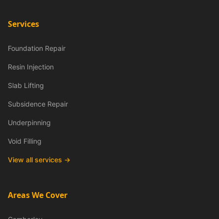
Services
Foundation Repair
Resin Injection
Slab Lifting
Subsidence Repair
Underpinning
Void Filling
View all services →
Areas We Cover