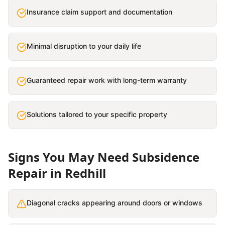
Insurance claim support and documentation
Minimal disruption to your daily life
Guaranteed repair work with long-term warranty
Solutions tailored to your specific property
Signs You May Need
Subsidence
Repair
in
Redhill
Diagonal cracks appearing around doors or windows