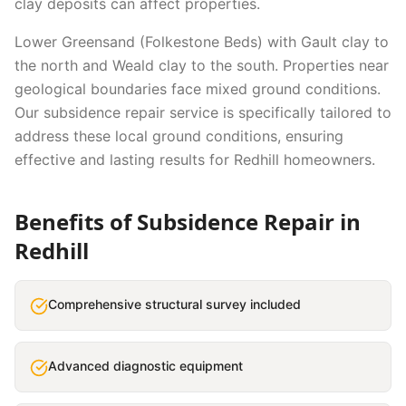
clay deposits can affect properties.
Lower Greensand (Folkestone Beds) with Gault clay to
the north and Weald clay to the south. Properties near
geological boundaries face mixed ground conditions.
Our
subsidence repair
service is specifically tailored to
address these local ground conditions, ensuring
effective and lasting results for
Redhill
homeowners.
Benefits of
Subsidence Repair
in
Redhill
Comprehensive structural survey included
Advanced diagnostic equipment