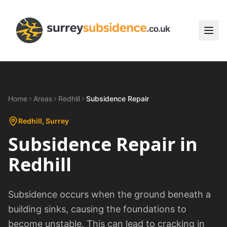
Home
Areas
Redhill
Subsidence Repair
Redhill
, Surrey
Subsidence Repair
in
Redhill
Subsidence occurs when the ground beneath a
building sinks, causing the foundations to
become unstable. This can lead to cracking in