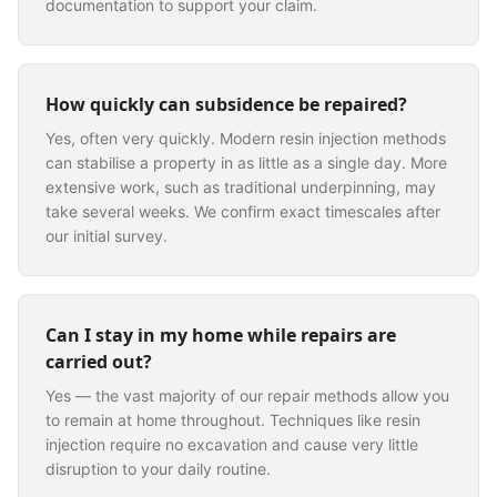
documentation to support your claim.
How quickly can subsidence be repaired?
Yes, often very quickly. Modern resin injection methods
can stabilise a property in as little as a single day. More
extensive work, such as traditional underpinning, may
take several weeks. We confirm exact timescales after
our initial survey.
Can I stay in my home while repairs are
carried out?
Yes — the vast majority of our repair methods allow you
to remain at home throughout. Techniques like resin
injection require no excavation and cause very little
disruption to your daily routine.