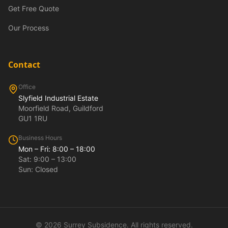
Get Free Quote
Our Process
Contact
Office
Slyfield Industrial Estate
Moorfield Road, Guildford
GU1 1RU
Business Hours
Mon – Fri: 8:00 – 18:00
Sat: 9:00 – 13:00
Sun: Closed
©
2026
Surrey Subsidence. All rights reserved.