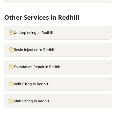
Other Services in
Redhill
Underpinning
in
Redhill
Resin Injection
in
Redhill
Foundation Repair
in
Redhill
Void Filling
in
Redhill
Slab Lifting
in
Redhill