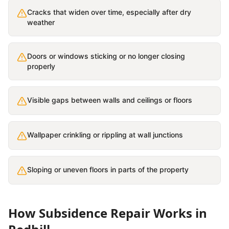
Cracks that widen over time, especially after dry
weather
Doors or windows sticking or no longer closing
properly
Visible gaps between walls and ceilings or floors
Wallpaper crinkling or rippling at wall junctions
Sloping or uneven floors in parts of the property
How
Subsidence Repair
Works in