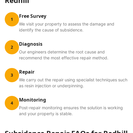
Redhill
Free Survey
1
We visit your property to assess the damage and
identify the cause of subsidence.
Diagnosis
2
Our engineers determine the root cause and
recommend the most effective repair method.
Repair
3
We carry out the repair using specialist techniques such
as resin injection or underpinning.
Monitoring
4
Post-repair monitoring ensures the solution is working
and your property is stable.