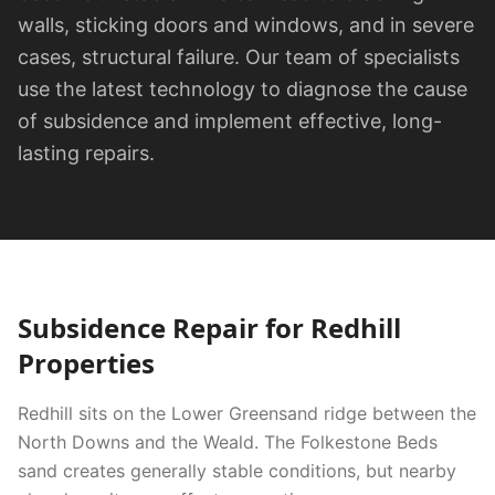
walls, sticking doors and windows, and in severe
cases, structural failure. Our team of specialists
use the latest technology to diagnose the cause
of subsidence and implement effective, long-
lasting repairs.
Subsidence Repair
for
Redhill
Properties
Redhill sits on the Lower Greensand ridge between the
North Downs and the Weald. The Folkestone Beds
sand creates generally stable conditions, but nearby