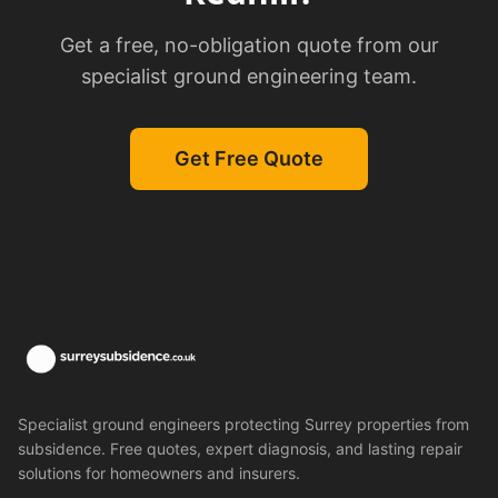
Get a free, no-obligation quote from our
specialist ground engineering team.
Get Free Quote
Specialist ground engineers protecting Surrey properties from
subsidence. Free quotes, expert diagnosis, and lasting repair
solutions for homeowners and insurers.