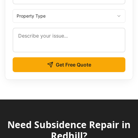
Property Type
Get Free Quote
Need
Subsidence Repair
in
Redhill
?