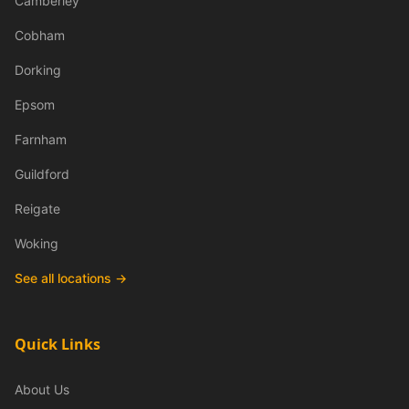
Camberley
Cobham
Dorking
Epsom
Farnham
Guildford
Reigate
Woking
See all locations →
Quick Links
About Us