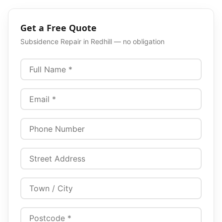
Get a Free Quote
Subsidence Repair
in
Redhill
— no obligation