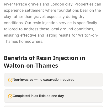
River terrace gravels and London clay. Properties can
experience settlement where foundations bear on the
clay rather than gravel, especially during dry
conditions.
Our
resin injection
service is specifically
tailored to address these local ground conditions,
ensuring effective and lasting results for
Walton-on-
Thames
homeowners.
Benefits of
Resin Injection
in
Walton-on-Thames
Non-invasive — no excavation required
Completed in as little as one day