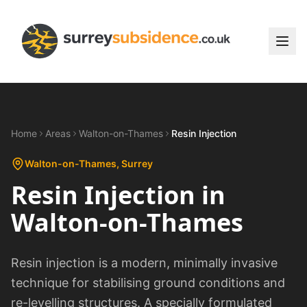
Home
Areas
Walton-on-Thames
Resin Injection
Walton-on-Thames
, Surrey
Resin Injection
in
Walton-on-Thames
Resin injection is a modern, minimally invasive
technique for stabilising ground conditions and
re-levelling structures. A specially formulated