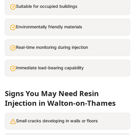
Suitable for occupied buildings
Environmentally friendly materials
Real-time monitoring during injection
Immediate load-bearing capability
Signs You May Need
Resin
Injection
in
Walton-on-Thames
Small cracks developing in walls or floors