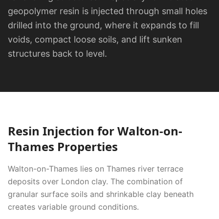
geopolymer resin is injected through small holes
drilled into the ground, where it expands to fill
voids, compact loose soils, and lift sunken
structures back to level.
Resin Injection
for
Walton-on-
Thames
Properties
Walton-on-Thames lies on Thames river terrace
deposits over London clay. The combination of
granular surface soils and shrinkable clay beneath
creates variable ground conditions.