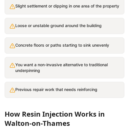
Slight settlement or dipping in one area of the property
Loose or unstable ground around the building
Concrete floors or paths starting to sink unevenly
You want a non-invasive alternative to traditional
underpinning
Previous repair work that needs reinforcing
How
Resin Injection
Works in
Walton-on-Thames