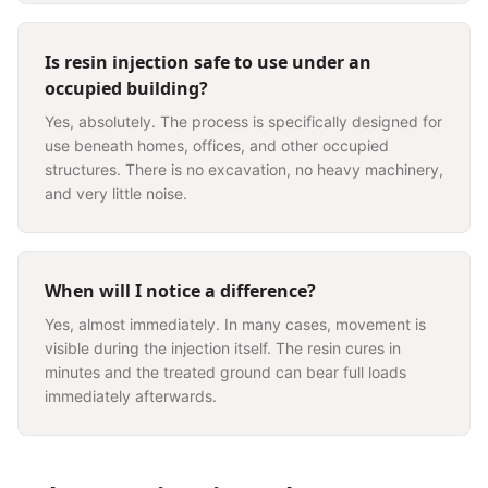
Is resin injection safe to use under an
occupied building?
Yes, absolutely. The process is specifically designed for
use beneath homes, offices, and other occupied
structures. There is no excavation, no heavy machinery,
and very little noise.
When will I notice a difference?
Yes, almost immediately. In many cases, movement is
visible during the injection itself. The resin cures in
minutes and the treated ground can bear full loads
immediately afterwards.