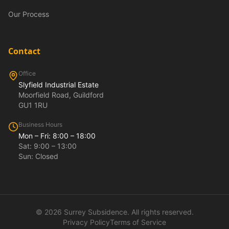
Our Process
Contact
Office
Slyfield Industrial Estate
Moorfield Road, Guildford
GU1 1RU
Business Hours
Mon – Fri: 8:00 – 18:00
Sat: 9:00 – 13:00
Sun: Closed
©
2026
Surrey Subsidence. All rights reserved.
Privacy Policy
Terms of Service