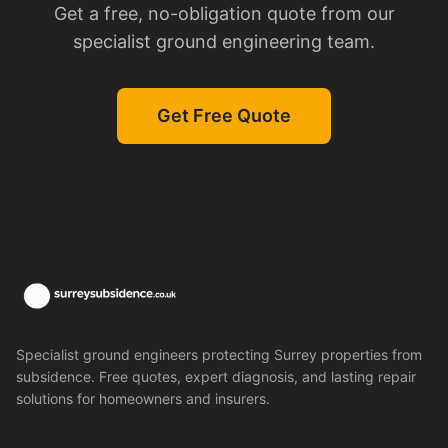
Get a free, no-obligation quote from our
specialist ground engineering team.
Get Free Quote
Specialist ground engineers protecting Surrey properties from
subsidence. Free quotes, expert diagnosis, and lasting repair
solutions for homeowners and insurers.