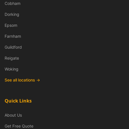
Cobham
Dorking
Epsom
Farnham
Guildford
Reigate
Woking
See all locations →
Quick Links
About Us
Get Free Quote