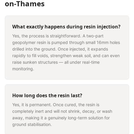
on-Thames
What exactly happens during resin injection?
Yes, the process is straightforward. A two-part
geopolymer resin is pumped through small 16mm holes
drilled into the ground. Once injected, it expands
rapidly to fill voids, strengthen weak soil, and can even
raise sunken structures — all under real-time
monitoring.
How long does the resin last?
Yes, it is permanent. Once cured, the resin is
completely inert and will not shrink, decay, or wash
away, making it a genuinely long-term solution for
ground stabilisation.