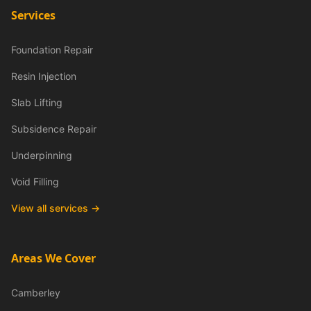
Services
Foundation Repair
Resin Injection
Slab Lifting
Subsidence Repair
Underpinning
Void Filling
View all services →
Areas We Cover
Camberley