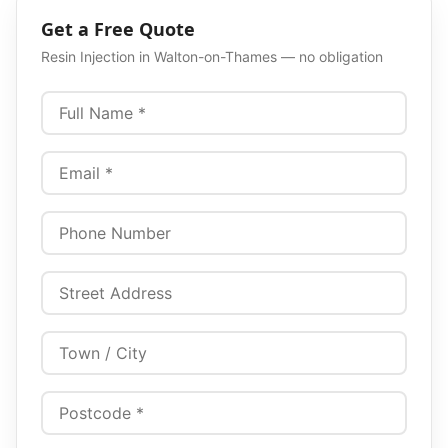
Get a Free Quote
Resin Injection
in
Walton-on-Thames
— no obligation