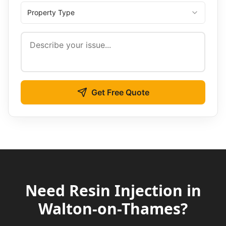
Property Type
Get Free Quote
Need
Resin Injection
in
Walton-on-Thames
?