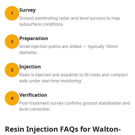
Survey
1
Ground penetrating radar and level surveys to map
subsurface conditions.
Preparation
2
Small injection points are drilled — typically 16mm
diameter.
Injection
3
Resin is injected and expands to fill voids and compact
soils under real-time monitoring.
Verification
4
Post-treatment survey confirms ground stabilisation and
level correction.
Resin Injection
FAQs for
Walton-