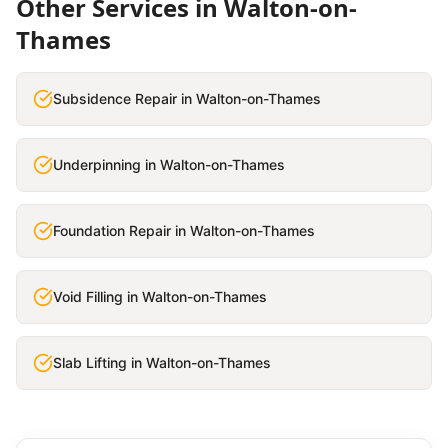
Other Services in
Walton-on-
Thames
Subsidence Repair
in
Walton-on-Thames
Underpinning
in
Walton-on-Thames
Foundation Repair
in
Walton-on-Thames
Void Filling
in
Walton-on-Thames
Slab Lifting
in
Walton-on-Thames