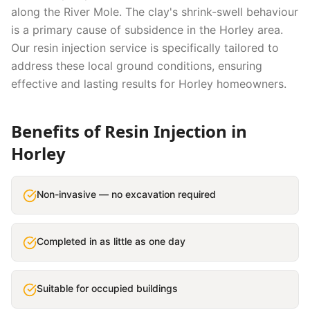
along the River Mole. The clay's shrink-swell behaviour
is a primary cause of subsidence in the Horley area.
Our
resin injection
service is specifically tailored to
address these local ground conditions, ensuring
effective and lasting results for
Horley
homeowners.
Benefits of
Resin Injection
in
Horley
Non-invasive — no excavation required
Completed in as little as one day
Suitable for occupied buildings