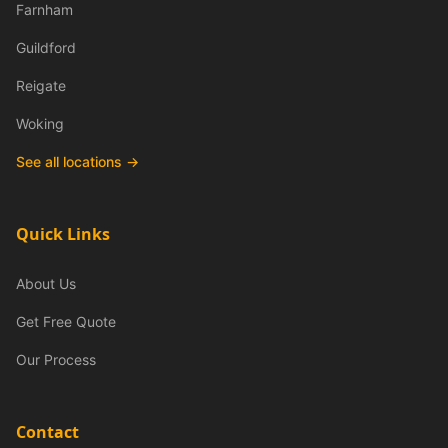
Farnham
Guildford
Reigate
Woking
See all locations →
Quick Links
About Us
Get Free Quote
Our Process
Contact