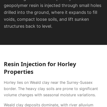
geopolymer resin is injected through small holes
drilled into the ground, where it expands to fill
voids, compact loose soils, and lift sunken
structures back to level.
Resin Injection
for
Horley
Properties
Horley lies on Weald clay near the Surrey-Sussex
border. The heavy clay soils are prone to significant
volume changes with seasonal moisture variations.
Weald clay deposits dominate, with river alluvium