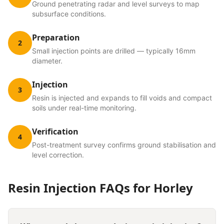
Ground penetrating radar and level surveys to map
subsurface conditions.
Preparation
2
Small injection points are drilled — typically 16mm
diameter.
Injection
3
Resin is injected and expands to fill voids and compact
soils under real-time monitoring.
Verification
4
Post-treatment survey confirms ground stabilisation and
level correction.
Resin Injection
FAQs for
Horley