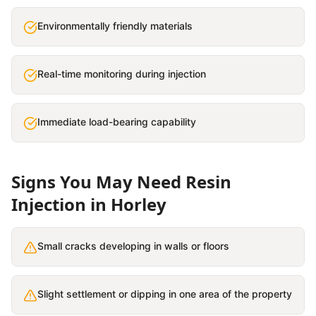
Environmentally friendly materials
Real-time monitoring during injection
Immediate load-bearing capability
Signs You May Need
Resin
Injection
in
Horley
Small cracks developing in walls or floors
Slight settlement or dipping in one area of the property