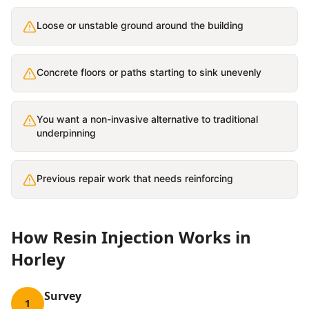
Loose or unstable ground around the building
Concrete floors or paths starting to sink unevenly
You want a non-invasive alternative to traditional
underpinning
Previous repair work that needs reinforcing
How
Resin Injection
Works in
Horley
Survey
1