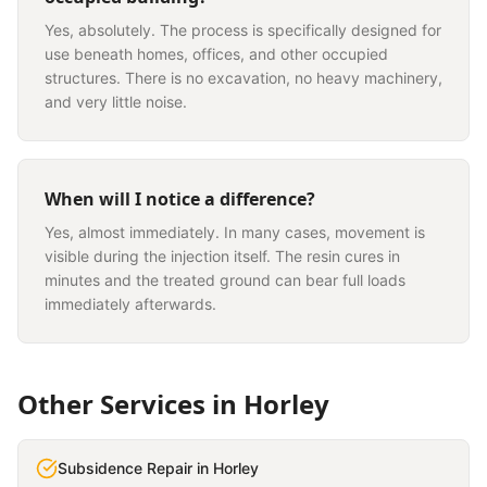
Yes, absolutely. The process is specifically designed for
use beneath homes, offices, and other occupied
structures. There is no excavation, no heavy machinery,
and very little noise.
When will I notice a difference?
Yes, almost immediately. In many cases, movement is
visible during the injection itself. The resin cures in
minutes and the treated ground can bear full loads
immediately afterwards.
Other Services in
Horley
Subsidence Repair
in
Horley