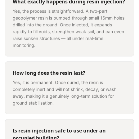
What exactly happens during resin injection?
Yes, the process is straightforward. A two-part
geopolymer resin is pumped through small 16mm holes
drilled into the ground. Once injected, it expands
rapidly to fill voids, strengthen weak soil, and can even
raise sunken structures — all under real-time
monitoring.
How long does the resin last?
Yes, it is permanent. Once cured, the resin is
completely inert and will not shrink, decay, or wash
away, making it a genuinely long-term solution for
ground stabilisation.
Is resin injection safe to use under an
occupied building?