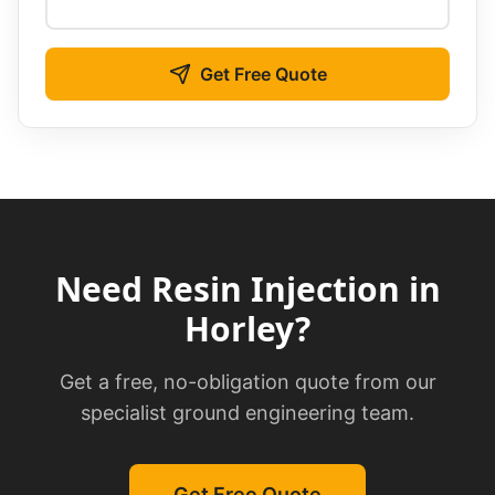
Get Free Quote
Need
Resin Injection
in
Horley
?
Get a free, no-obligation quote from our
specialist ground engineering team.
Get Free Quote