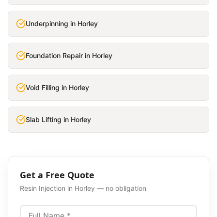
Underpinning
in
Horley
Foundation Repair
in
Horley
Void Filling
in
Horley
Slab Lifting
in
Horley
Get a Free Quote
Resin Injection
in
Horley
— no obligation