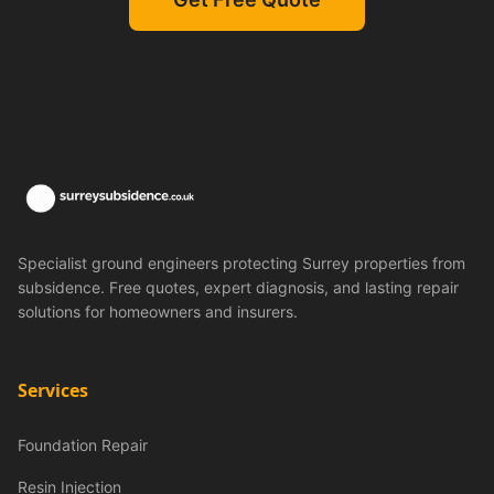
Specialist ground engineers protecting Surrey properties from
subsidence. Free quotes, expert diagnosis, and lasting repair
solutions for homeowners and insurers.
Services
Foundation Repair
Resin Injection