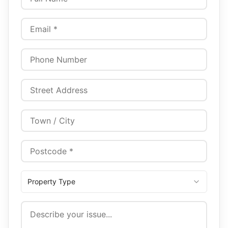
Property Type