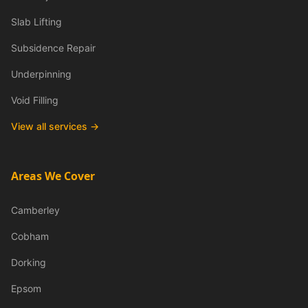
Slab Lifting
Subsidence Repair
Underpinning
Void Filling
View all services →
Areas We Cover
Camberley
Cobham
Dorking
Epsom