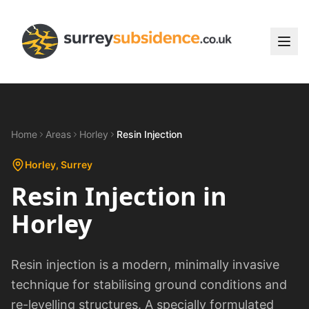
Home
Areas
Horley
Resin Injection
Horley
, Surrey
Resin Injection
in
Horley
Resin injection is a modern, minimally invasive
technique for stabilising ground conditions and
re-levelling structures. A specially formulated