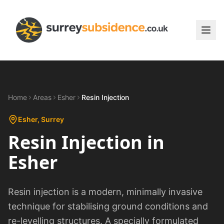
Home
Areas
Esher
Resin Injection
Esher
, Surrey
Resin Injection
in
Esher
Resin injection is a modern, minimally invasive
technique for stabilising ground conditions and
re-levelling structures. A specially formulated