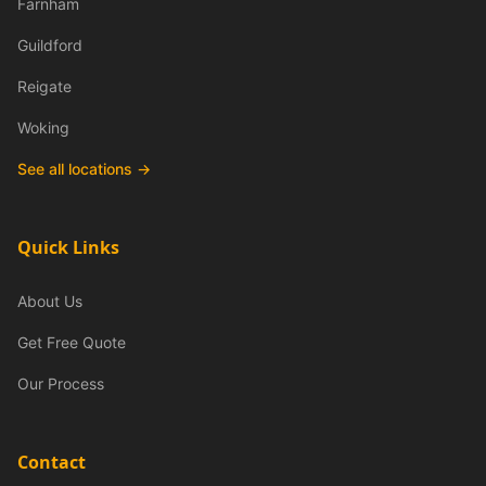
Farnham
Guildford
Reigate
Woking
See all locations →
Quick Links
About Us
Get Free Quote
Our Process
Contact