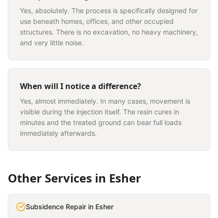
Yes, absolutely. The process is specifically designed for
use beneath homes, offices, and other occupied
structures. There is no excavation, no heavy machinery,
and very little noise.
When will I notice a difference?
Yes, almost immediately. In many cases, movement is
visible during the injection itself. The resin cures in
minutes and the treated ground can bear full loads
immediately afterwards.
Other Services in
Esher
Subsidence Repair
in
Esher