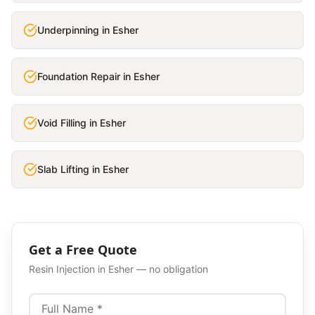
Underpinning
in
Esher
Foundation Repair
in
Esher
Void Filling
in
Esher
Slab Lifting
in
Esher
Get a Free Quote
Resin Injection
in
Esher
— no obligation