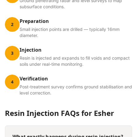
Ground penetrating radar and level surveys to map
subsurface conditions.
Preparation
2
Small injection points are drilled — typically 16mm
diameter.
Injection
3
Resin is injected and expands to fill voids and compact
soils under real-time monitoring.
Verification
4
Post-treatment survey confirms ground stabilisation and
level correction.
Resin Injection
FAQs for
Esher
What exactly happens during resin injection?