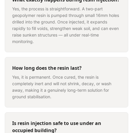
Yes, the process is straightforward. A two-part
geopolymer resin is pumped through small 16mm holes
drilled into the ground. Once injected, it expands
rapidly to fill voids, strengthen weak soil, and can even
raise sunken structures — all under real-time
monitoring.
How long does the resin last?
Yes, it is permanent. Once cured, the resin is
completely inert and will not shrink, decay, or wash
away, making it a genuinely long-term solution for
ground stabilisation.
Is resin injection safe to use under an
occupied building?