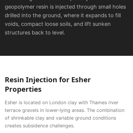
geopolymer resin is injected through small holes
drilled into the ground, where it expands to fill
voids, compact loose soils, and lift sunken
structures back to level.
Resin Injection
for
Esher
Properties
Esher is located on London clay with Thames river
terrace gravels in lower-lying areas. The combination
of shrinkable clay and variable ground conditions
creates subsidence challenges.