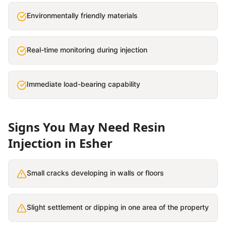
Environmentally friendly materials
Real-time monitoring during injection
Immediate load-bearing capability
Signs You May Need
Resin
Injection
in
Esher
Small cracks developing in walls or floors
Slight settlement or dipping in one area of the property