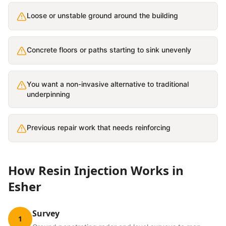
Loose or unstable ground around the building
Concrete floors or paths starting to sink unevenly
You want a non-invasive alternative to traditional
underpinning
Previous repair work that needs reinforcing
How
Resin Injection
Works in
Esher
Survey
1