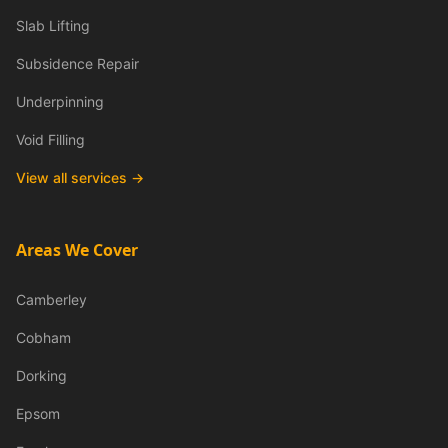
Slab Lifting
Subsidence Repair
Underpinning
Void Filling
View all services →
Areas We Cover
Camberley
Cobham
Dorking
Epsom