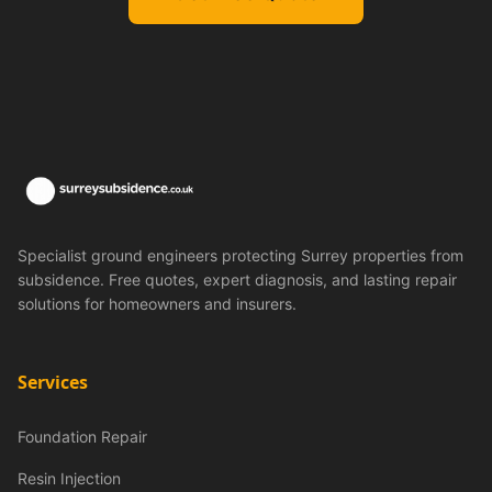
Specialist ground engineers protecting Surrey properties from
subsidence. Free quotes, expert diagnosis, and lasting repair
solutions for homeowners and insurers.
Services
Foundation Repair
Resin Injection