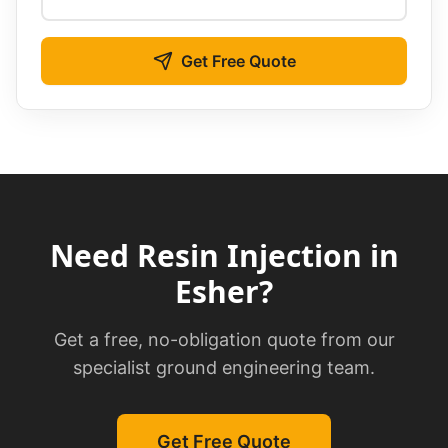
Get Free Quote
Need
Resin Injection
in
Esher
?
Get a free, no-obligation quote from our
specialist ground engineering team.
Get Free Quote