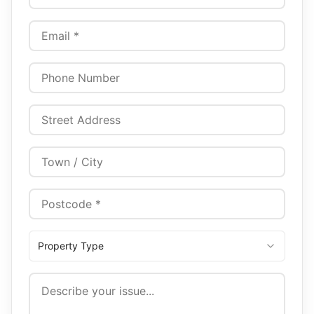
Property Type