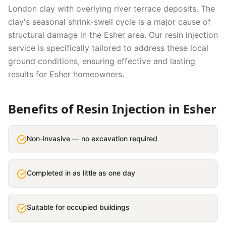
London clay with overlying river terrace deposits. The
clay's seasonal shrink-swell cycle is a major cause of
structural damage in the Esher area.
Our
resin injection
service is specifically tailored to address these local
ground conditions, ensuring effective and lasting
results for
Esher
homeowners.
Benefits of
Resin Injection
in
Esher
Non-invasive — no excavation required
Completed in as little as one day
Suitable for occupied buildings