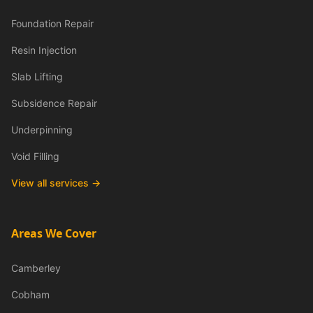
Foundation Repair
Resin Injection
Slab Lifting
Subsidence Repair
Underpinning
Void Filling
View all services →
Areas We Cover
Camberley
Cobham