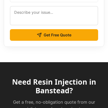
Get Free Quote
Need
Resin Injection
in
Banstead
?
Get a free, no-obligation quote from our