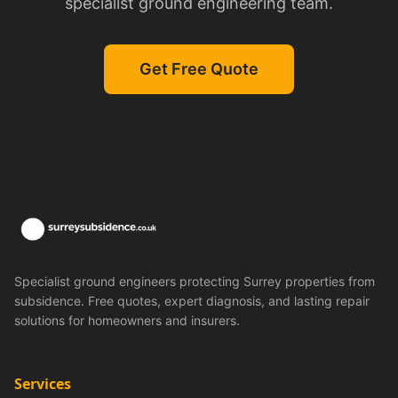
specialist ground engineering team.
Get Free Quote
Specialist ground engineers protecting Surrey properties from
subsidence. Free quotes, expert diagnosis, and lasting repair
solutions for homeowners and insurers.
Services