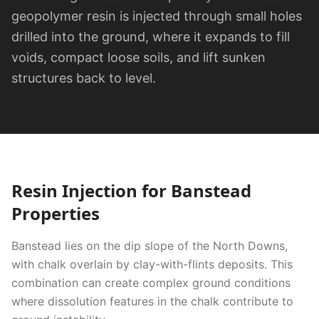
geopolymer resin is injected through small holes
drilled into the ground, where it expands to fill
voids, compact loose soils, and lift sunken
structures back to level.
Resin Injection
for
Banstead
Properties
Banstead lies on the dip slope of the North Downs,
with chalk overlain by clay-with-flints deposits. This
combination can create complex ground conditions
where dissolution features in the chalk contribute to