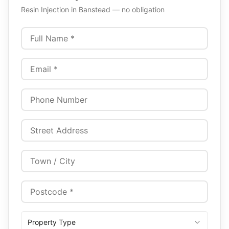
Resin Injection
in
Banstead
— no obligation
Property Type