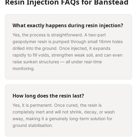
Resin Injection
FAQs for
Banstead
What exactly happens during resin injection?
Yes, the process is straightforward. A two-part
geopolymer resin is pumped through small 16mm holes
drilled into the ground. Once injected, it expands
rapidly to fill voids, strengthen weak soil, and can even
raise sunken structures — all under real-time
monitoring.
How long does the resin last?
Yes, it is permanent. Once cured, the resin is
completely inert and will not shrink, decay, or wash
away, making it a genuinely long-term solution for
ground stabilisation.