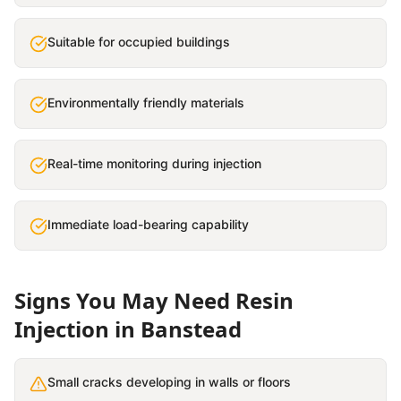
Suitable for occupied buildings
Environmentally friendly materials
Real-time monitoring during injection
Immediate load-bearing capability
Signs You May Need
Resin
Injection
in
Banstead
Small cracks developing in walls or floors