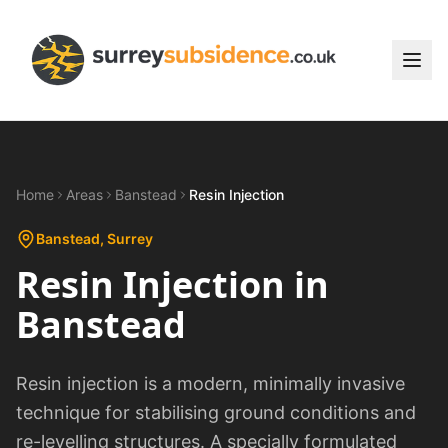
Home
Areas
Banstead
Resin Injection
Banstead
, Surrey
Resin Injection
in
Banstead
Resin injection is a modern, minimally invasive
technique for stabilising ground conditions and
re-levelling structures. A specially formulated