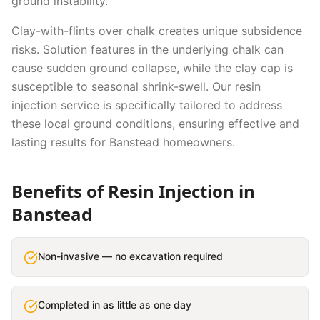
ground instability.
Clay-with-flints over chalk creates unique subsidence
risks. Solution features in the underlying chalk can
cause sudden ground collapse, while the clay cap is
susceptible to seasonal shrink-swell.
Our
resin
injection
service is specifically tailored to address
these local ground conditions, ensuring effective and
lasting results for
Banstead
homeowners.
Benefits of
Resin Injection
in
Banstead
Non-invasive — no excavation required
Completed in as little as one day