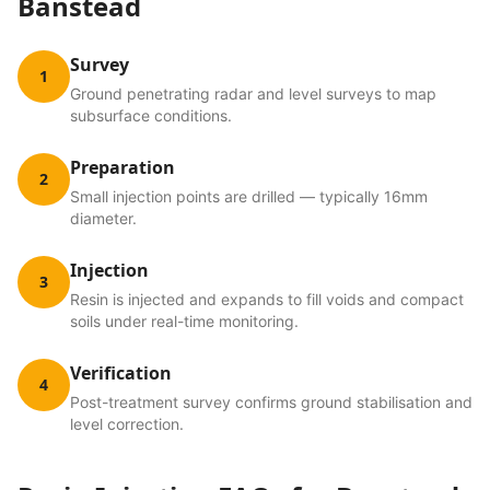
Banstead
Survey
1
Ground penetrating radar and level surveys to map
subsurface conditions.
Preparation
2
Small injection points are drilled — typically 16mm
diameter.
Injection
3
Resin is injected and expands to fill voids and compact
soils under real-time monitoring.
Verification
4
Post-treatment survey confirms ground stabilisation and
level correction.