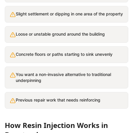
Slight settlement or dipping in one area of the property
Loose or unstable ground around the building
Concrete floors or paths starting to sink unevenly
You want a non-invasive alternative to traditional
underpinning
Previous repair work that needs reinforcing
How
Resin Injection
Works in