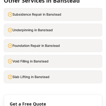
Other Services in
Banstead
Subsidence Repair
in
Banstead
Underpinning
in
Banstead
Foundation Repair
in
Banstead
Void Filling
in
Banstead
Slab Lifting
in
Banstead
Get a Free Quote