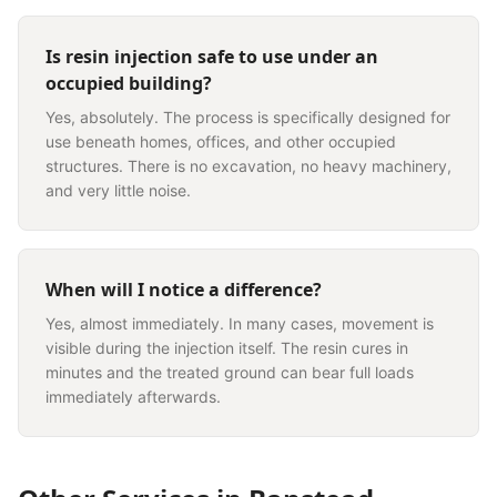
Is resin injection safe to use under an
occupied building?
Yes, absolutely. The process is specifically designed for
use beneath homes, offices, and other occupied
structures. There is no excavation, no heavy machinery,
and very little noise.
When will I notice a difference?
Yes, almost immediately. In many cases, movement is
visible during the injection itself. The resin cures in
minutes and the treated ground can bear full loads
immediately afterwards.