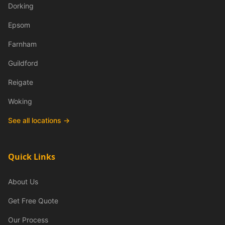
Dorking
Epsom
Farnham
Guildford
Reigate
Woking
See all locations →
Quick Links
About Us
Get Free Quote
Our Process