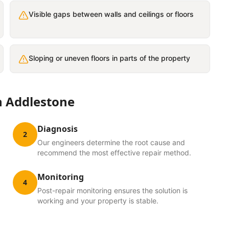
Visible gaps between walls and ceilings or floors
Sloping or uneven floors in parts of the property
n
Addlestone
Diagnosis
2
Our engineers determine the root cause and
recommend the most effective repair method.
Monitoring
4
Post-repair monitoring ensures the solution is
working and your property is stable.