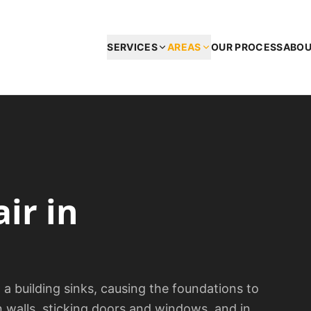
SERVICES
AREAS
OUR PROCESS
ABO
air
in
 building sinks, causing the foundations to
n walls, sticking doors and windows, and in