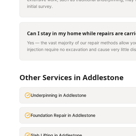
initial survey.
Can I stay in my home while repairs are carr
Yes — the vast majority of our repair methods allow yo
injection require no excavation and cause very little dis
Other Services in
Addlestone
Underpinning
in
Addlestone
Foundation Repair
in
Addlestone
Slab Lifting
in
Addlestone