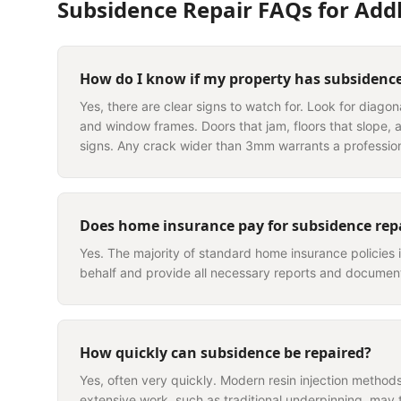
Subsidence Repair
FAQs for
Add
How do I know if my property has subsidenc
Yes, there are clear signs to watch for. Look for diago
and window frames. Doors that jam, floors that slope, a
signs. Any crack wider than 3mm warrants a professio
Does home insurance pay for subsidence rep
Yes. The majority of standard home insurance policies 
behalf and provide all necessary reports and document
How quickly can subsidence be repaired?
Yes, often very quickly. Modern resin injection methods 
extensive work, such as traditional underpinning, may 