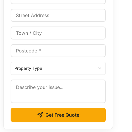
Property Type
Get Free Quote