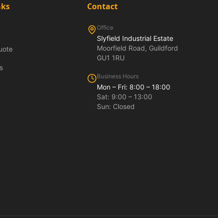
nks
Contact
Office
Slyfield Industrial Estate
Moorfield Road, Guildford
uote
GU1 1RU
s
Business Hours
Mon – Fri: 8:00 – 18:00
Sat: 9:00 – 13:00
Sun: Closed