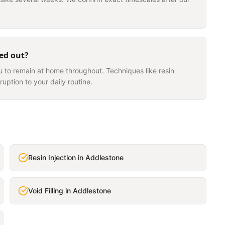
ied out?
u to remain at home throughout. Techniques like resin
ruption to your daily routine.
Resin Injection
in
Addlestone
Void Filling
in
Addlestone