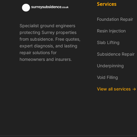
Services
Foundation Repair
Specialist ground engineers
Resin Injection
protecting Surrey properties
from subsidence. Free quotes,
Slab Lifting
expert diagnosis, and lasting
repair solutions for
Subsidence Repair
homeowners and insurers.
Underpinning
Void Filling
View all services →