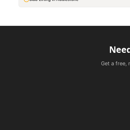
Nee
Get a free,