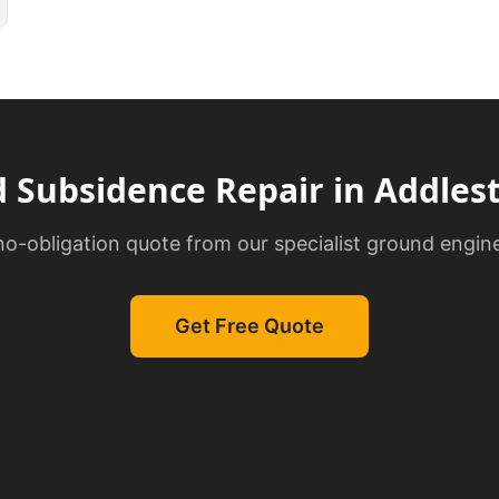
d
Subsidence Repair
in
Addles
 no-obligation quote from our specialist ground engin
Get Free Quote