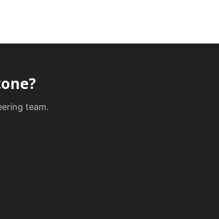
tone
?
eering team.