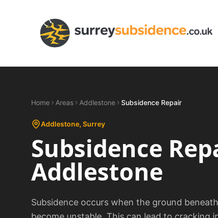
Home
Areas
Addlestone
Subsidence Repair
Addlestone
, Surrey
Subsidence Rep
Addlestone
Subsidence occurs when the ground beneath a
become unstable. This can lead to cracking i