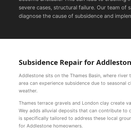
severe cases, structural failure. Our team of 
diagnose the cause of subsidence and impleme
Subsidence Repair
for
Addlesto
Addlestone sits on the Thames Basin, where river t
area can experience subsidence due to seasonal cla
weather.
Thames terrace gravels and London clay create var
Wey adds alluvial deposits that can contribute to d
is specifically tailored to address these local grou
for
Addlestone
homeowners.