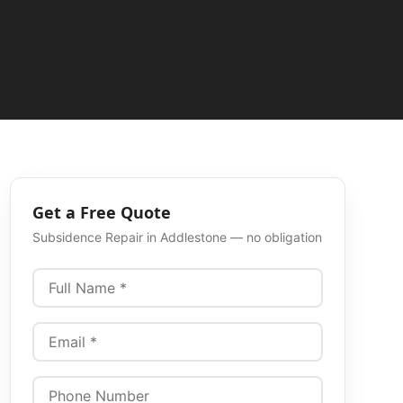
Get a Free Quote
Subsidence Repair
in
Addlestone
— no obligation