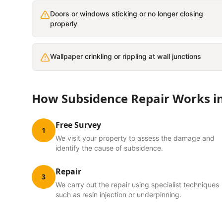
Doors or windows sticking or no longer closing
properly
Wallpaper crinkling or rippling at wall junctions
How
Subsidence Repair
Works i
Free Survey
1
We visit your property to assess the damage and
identify the cause of subsidence.
Repair
3
We carry out the repair using specialist techniques
such as resin injection or underpinning.