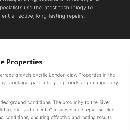
specialists use the latest technology to
nt effective, long-lasting repairs.
ne
Properties
errace gravels overlie London clay. Properties in the
y shrinkage, particularly in periods of prolonged dry
ied ground conditions. The proximity to the River
ifferential settlement.
Our
subsidence repair
service
nd conditions, ensuring effective and lasting results