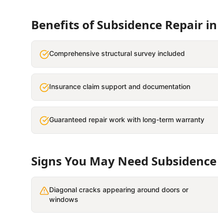
Benefits of
Subsidence Repair
i
Comprehensive structural survey included
Insurance claim support and documentation
Guaranteed repair work with long-term warranty
Signs You May Need
Subsidence
Diagonal cracks appearing around doors or
windows