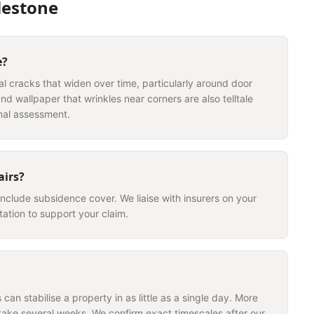
lestone
e?
nal cracks that widen over time, particularly around door
nd wallpaper that wrinkles near corners are also telltale
nal assessment.
airs?
include subsidence cover. We liaise with insurers on your
ation to support your claim.
can stabilise a property in as little as a single day. More
take several weeks. We confirm exact timescales after our