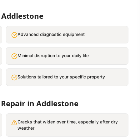
n
Addlestone
Advanced diagnostic equipment
Minimal disruption to your daily life
Solutions tailored to your specific property
 Repair
in
Addlestone
Cracks that widen over time, especially after dry
weather