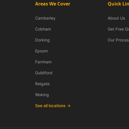
Areas We Cover
Quick Li
Camberley
About Us
Cobham
Get Free Q
Dorking
Our Proces
Epsom
Farnham
Guildford
Reigate
Woking
See all locations →